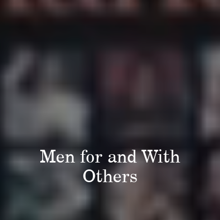
Men for and With
Others