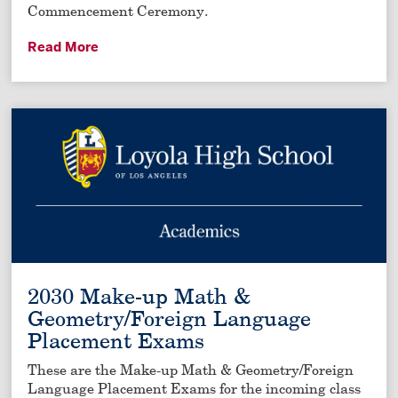
Commencement Ceremony.
Read More
2030 Make-up Math &
Geometry/Foreign Language
Placement Exams
These are the Make-up Math & Geometry/Foreign
Language Placement Exams for the incoming class