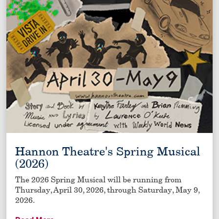
Hannon Theatre's Spring Musical
(2026)
The 2026 Spring Musical will be running from
Thursday, April 30, 2026, through Saturday, May 9,
2026.