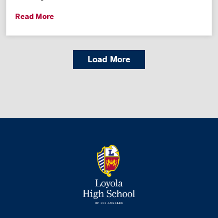
Read More
Load More