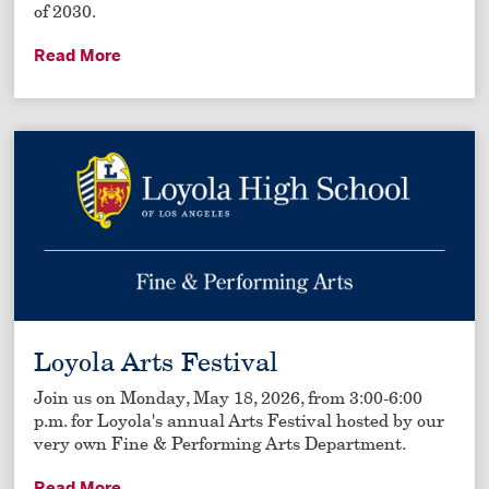
of 2030.
Read More
Loyola Arts Festival
Join us on Monday, May 18, 2026, from 3:00-6:00
p.m. for Loyola's annual Arts Festival hosted by our
very own Fine & Performing Arts Department.
Read More