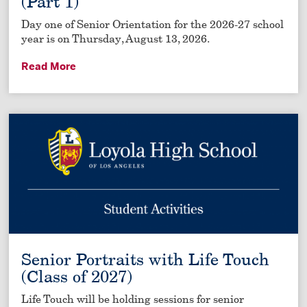
(Part 1)
Day one of Senior Orientation for the 2026-27 school
year is on Thursday, August 13, 2026.
Read More
Senior Portraits with Life Touch
(Class of 2027)
Life Touch will be holding sessions for senior