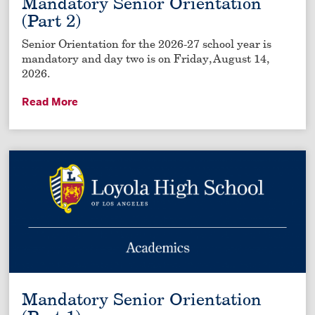
Mandatory Senior Orientation
(Part 2)
Senior Orientation for the 2026-27 school year is
mandatory and day two is on Friday, August 14,
2026.
Read More
Mandatory Senior Orientation