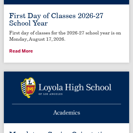
First Day of Classes 2026-27
School Year
First day of classes for the 2026-27 school year is on
Monday, August 17, 2026.
Read More