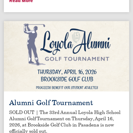
Read More
Alumni Golf Tournament
SOLD OUT | The 33rd Annual Loyola High School
Alumni Golf Tournament on Thursday, April 16,
2026, at Brookside Golf Club in Pasadena is now
officially sold out.