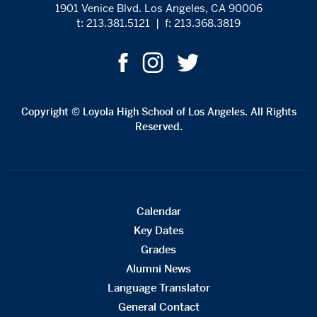
1901 Venice Blvd. Los Angeles, CA 90006
t: 213.381.5121
|
f: 213.368.3819
Copyright © Loyola High School of Los Angeles. All Rights
Reserved.
Calendar
Key Dates
Grades
Alumni News
Language Translator
General Contact