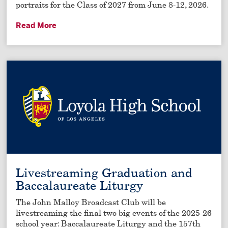
portraits for the Class of 2027 from June 8-12, 2026.
Read More
Livestreaming Graduation and
Baccalaureate Liturgy
The John Malloy Broadcast Club will be
livestreaming the final two big events of the 2025-26
school year: Baccalaureate Liturgy and the 157th