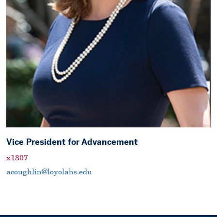
Vice President for Advancement
x1307
acoughlin@loyolahs.edu