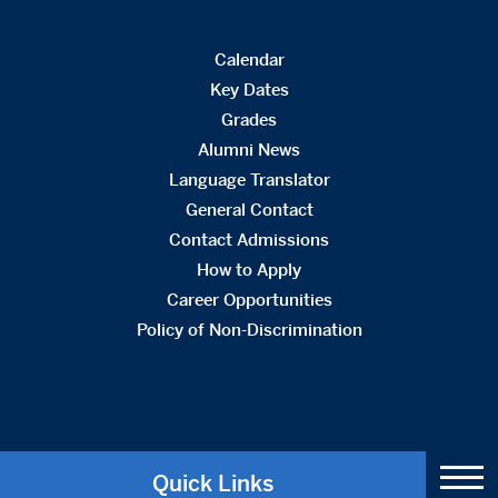
Calendar
Key Dates
Grades
Alumni News
Language Translator
General Contact
Contact Admissions
How to Apply
Career Opportunities
Policy of Non-Discrimination