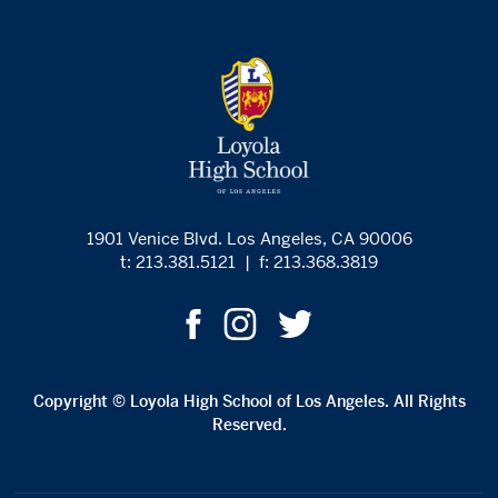
1901 Venice Blvd. Los Angeles, CA 90006
t: 213.381.5121
|
f: 213.368.3819
Copyright © Loyola High School of Los Angeles. All Rights
Reserved.