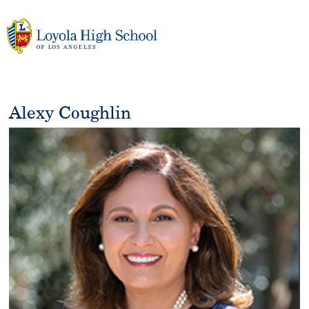
Skip
to
content
Alexy Coughlin