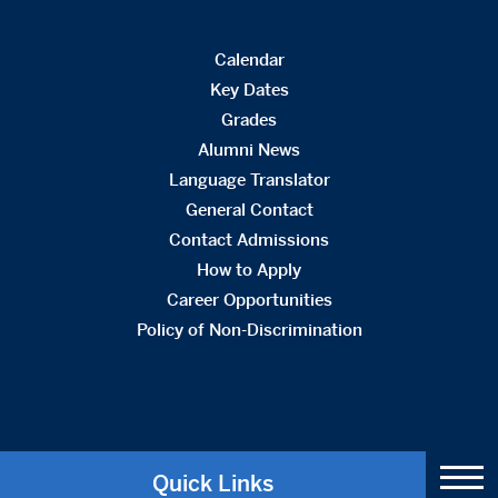
Calendar
Key Dates
Grades
Alumni News
Language Translator
General Contact
Contact Admissions
How to Apply
Career Opportunities
Policy of Non-Discrimination