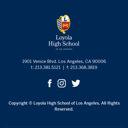
1901 Venice Blvd. Los Angeles, CA 90006
t: 213.381.5121
|
f: 213.368.3819
Copyright © Loyola High School of Los Angeles. All Rights
Reserved.