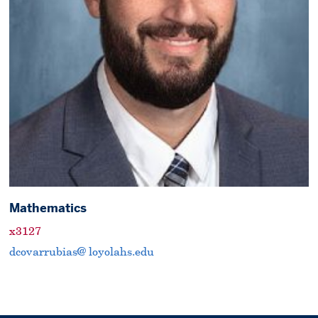
Mathematics
x3127
dcovarrubias@ loyolahs.edu