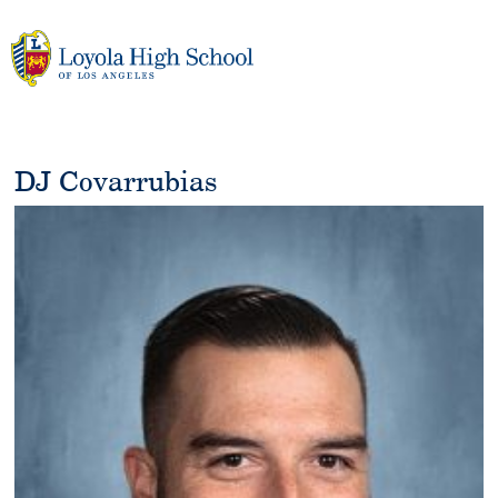
Skip
to
content
DJ Covarrubias