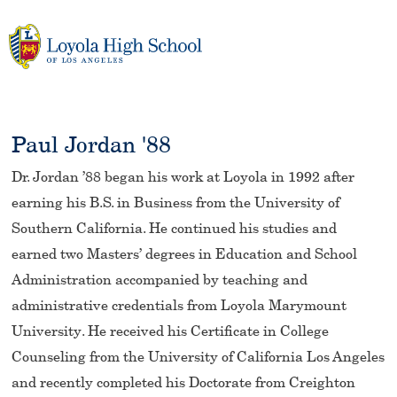
Skip
to
content
Paul Jordan '88
Dr. Jordan ’88 began his work at Loyola in 1992 after
earning his B.S. in Business from the University of
Southern California. He continued his studies and
earned two Masters’ degrees in Education and School
Administration accompanied by teaching and
administrative credentials from Loyola Marymount
University. He received his Certificate in College
Counseling from the University of California Los Angeles
and recently completed his Doctorate from Creighton