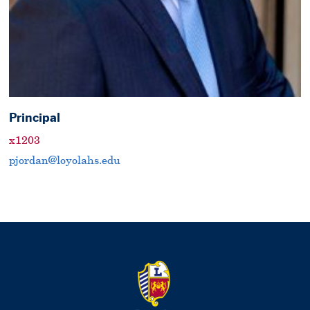
Principal
x1203
pjordan@loyolahs.edu