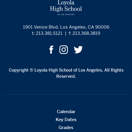
1901 Venice Blvd. Los Angeles, CA 90006
t: 213.381.5121
|
f: 213.368.3819
Copyright © Loyola High School of Los Angeles. All Rights
Reserved.
Calendar
Key Dates
Grades