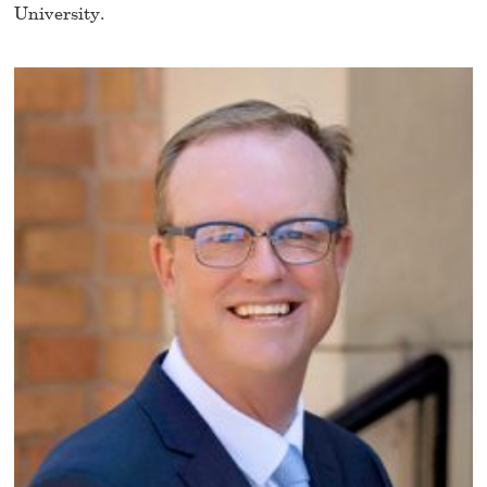
University.