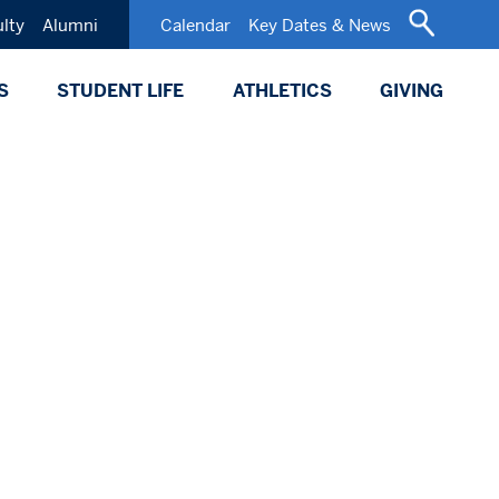
ulty
Alumni
Calendar
Key Dates & News
S
STUDENT LIFE
ATHLETICS
GIVING