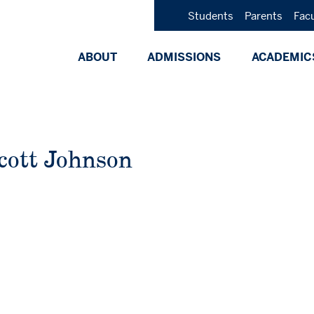
Students
Parents
Fac
ABOUT
ADMISSIONS
ACADEMIC
cott Johnson