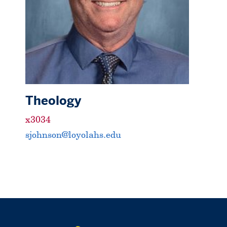
Theology
x3034
sjohnson@loyolahs.edu