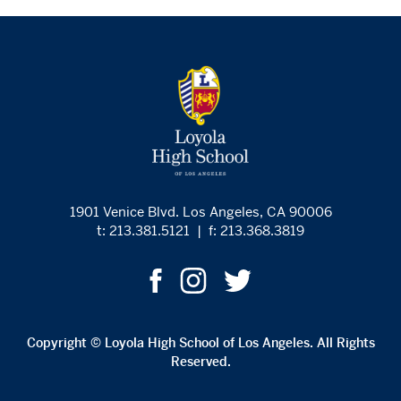
1901 Venice Blvd. Los Angeles, CA 90006
t: 213.381.5121
|
f: 213.368.3819
Copyright © Loyola High School of Los Angeles. All Rights
Reserved.