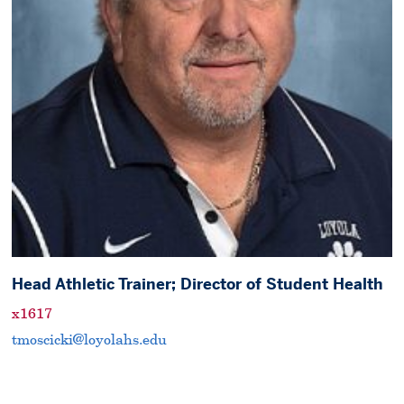
Head Athletic Trainer; Director of Student Health
x1617
tmoscicki@loyolahs.edu