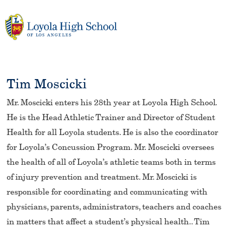
Skip
to
content
Tim Moscicki
Mr. Moscicki enters his 28th year at Loyola High School.
He is the Head Athletic Trainer and Director of Student
Health for all Loyola students. He is also the coordinator
for Loyola’s Concussion Program. Mr. Moscicki oversees
the health of all of Loyola’s athletic teams both in terms
of injury prevention and treatment. Mr. Moscicki is
responsible for coordinating and communicating with
physicians, parents, administrators, teachers and coaches
in matters that affect a student’s physical health.. Tim