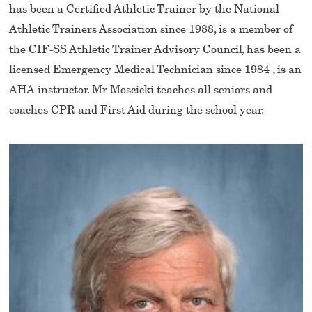
has been a Certified Athletic Trainer by the National
Athletic Trainers Association since 1988, is a member of
the CIF-SS Athletic Trainer Advisory Council, has been a
licensed Emergency Medical Technician since 1984 , is an
AHA instructor. Mr Moscicki teaches all seniors and
coaches CPR and First Aid during the school year.