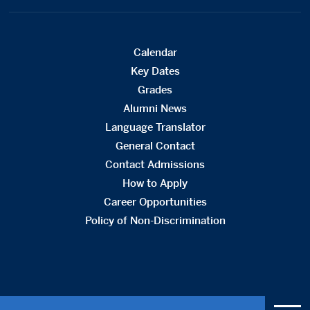
Calendar
Key Dates
Grades
Alumni News
Language Translator
General Contact
Contact Admissions
How to Apply
Career Opportunities
Policy of Non-Discrimination