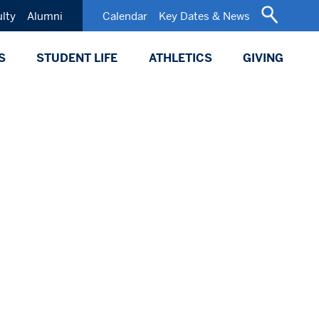
ulty
Alumni
Calendar
Key Dates & News
S
STUDENT LIFE
ATHLETICS
GIVING