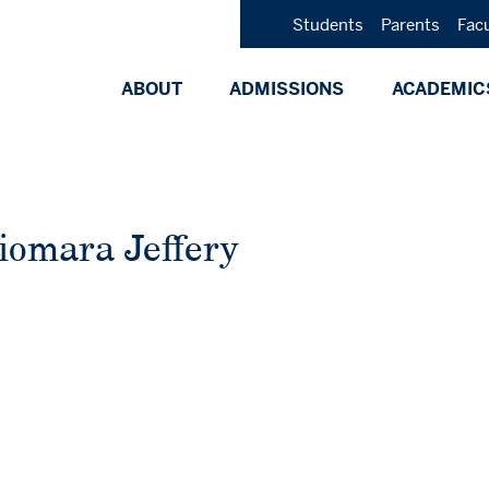
Students
Parents
Fac
ABOUT
ADMISSIONS
ACADEMIC
iomara Jeffery