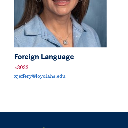
Foreign Language
x3033
xjeffery@loyolahs.edu