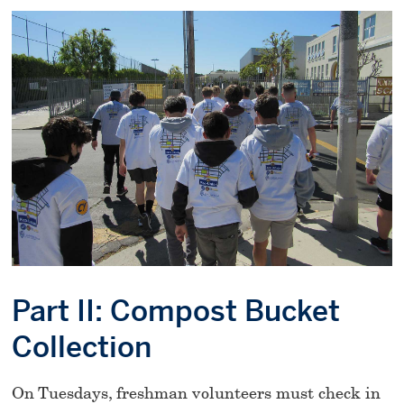
Part II: Compost Bucket
Collection
On Tuesdays, freshman volunteers must check in