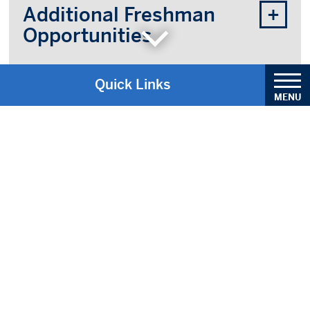
Additional Freshman
Opportunities
Quick Links
Academic Calendar
Center for Service and Justice
Academics & Registration
Admissions Information
Bell Schedules
Bookstore Information
General Contact Information
Parent/Student Handbook