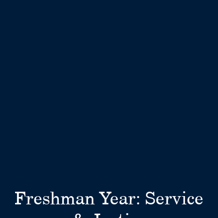
Freshman Year: Service