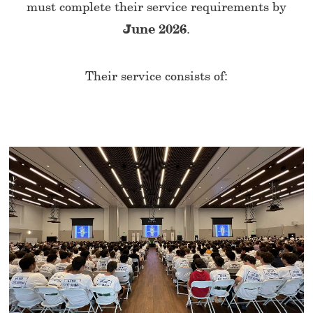
must complete their service requirements by
June 2026
.
Their service consists of: