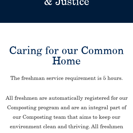
& Justice
Caring for our Common
Home
The freshman service requirement is 5 hours.
All freshmen are automatically registered for our
Composting program and are an integral part of
our Composting team that aims to keep our
environment clean and thriving. All freshmen