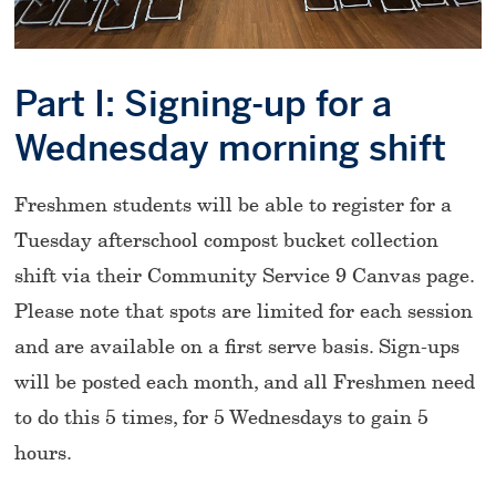
Part I: Signing-up for a
Wednesday morning shift
Freshmen students will be able to register for a
Tuesday afterschool compost bucket collection
shift via their Community Service 9 Canvas page.
Please note that spots are limited for each session
and are available on a first serve basis. Sign-ups
will be posted each month, and all Freshmen need
to do this 5 times, for 5 Wednesdays to gain 5
hours.