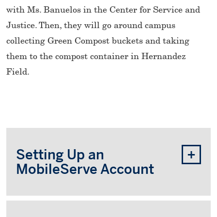
with Ms. Banuelos in the Center for Service and
Justice. Then, they will go around campus
collecting Green Compost buckets and taking
them to the compost container in Hernandez
Field.
Setting Up an
MobileServe Account