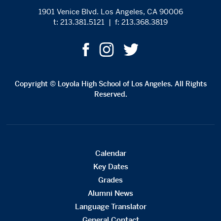
1901 Venice Blvd. Los Angeles, CA 90006
t: 213.381.5121
|
f: 213.368.3819
Copyright © Loyola High School of Los Angeles. All Rights
Reserved.
Calendar
Key Dates
Grades
Alumni News
Language Translator
General Contact