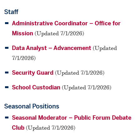
Staff
Administrative Coordinator – Office for
Mission
(Updated 7/1/2026)
Data Analyst – Advancement
(Updated
7/1/2026)
Security Guard
(Updated 7/1/2026)
School Custodian
(Updated 7/1/2026)
Seasonal Positions
Seasonal Moderator – Public Forum Debate
Club
(Updated 7/1/2026)