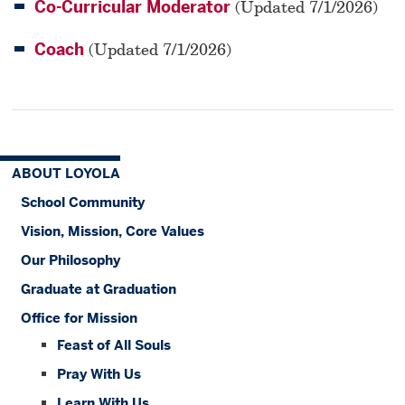
Co-Curricular Moderator
(Updated 7/1/2026)
Coach
(Updated 7/1/2026)
ABOUT LOYOLA
School Community
Vision, Mission, Core Values
Our Philosophy
Graduate at Graduation
Office for Mission
Feast of All Souls
Pray With Us
Learn With Us