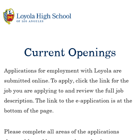
Skip
to
content
Current Openings
Applications for employment with Loyola are
submitted online. To apply, click the link for the
job you are applying to and review the full job
description. The link to the e-application is at the
bottom of the page.
Please complete all areas of the applications