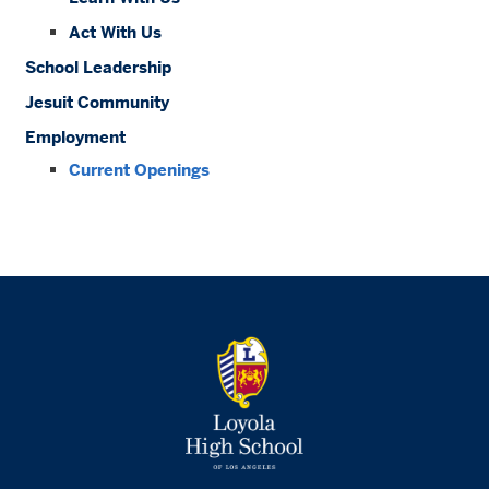
Act With Us
School Leadership
Jesuit Community
Employment
Current Openings