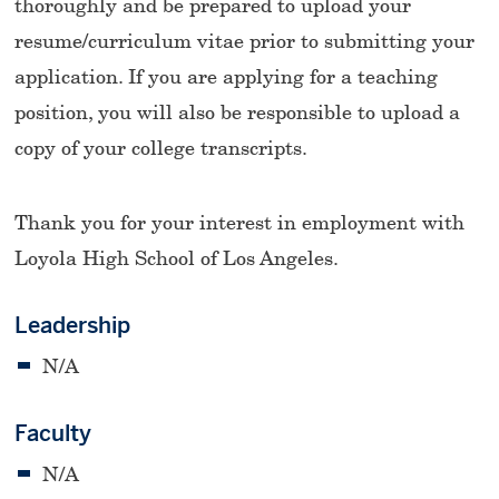
thoroughly and be prepared to upload your
resume/curriculum vitae prior to submitting your
application. If you are applying for a teaching
position, you will also be responsible to upload a
copy of your college transcripts.
Thank you for your interest in employment with
Loyola High School of Los Angeles.
Leadership
N/A
Faculty
N/A