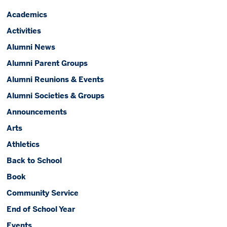
Academics
Activities
Alumni News
Alumni Parent Groups
Alumni Reunions & Events
Alumni Societies & Groups
Announcements
Arts
Athletics
Back to School
Book
Community Service
End of School Year
Events