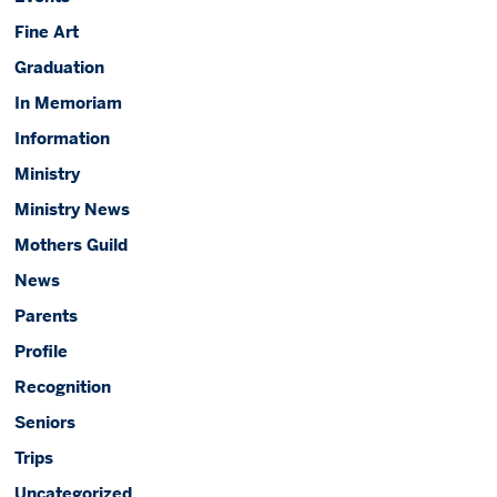
Fine Art
Graduation
In Memoriam
Information
Ministry
Ministry News
Mothers Guild
News
Parents
Profile
Recognition
Seniors
Trips
Uncategorized