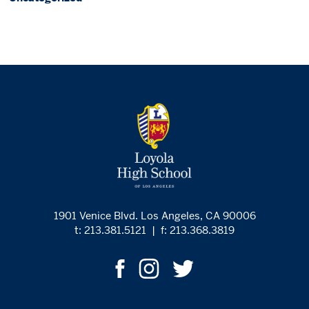
1901 Venice Blvd. Los Angeles, CA 90006
t: 213.381.5121
|
f: 213.368.3819