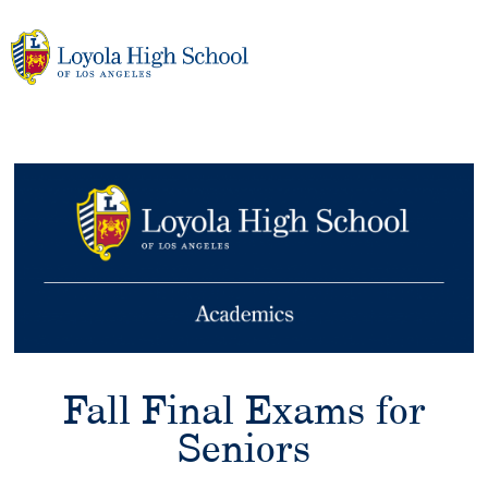
Skip
to
content
Fall Final Exams for
Seniors