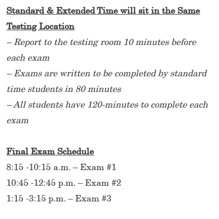
Standard & Extended Time will sit in the Same
Testing Location
– Report to the testing room 10 minutes before
each exam
– Exams are written to be completed by standard
time students in 80 minutes
– All students have 120-minutes to complete each
exam
Final Exam Schedule
8:15 -10:15 a.m. – Exam #1
10:45 -12:45 p.m. – Exam #2
1:15 -3:15 p.m. – Exam #3