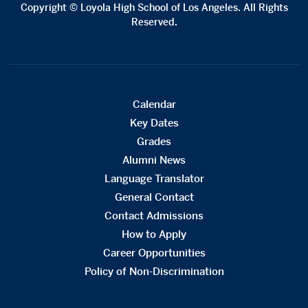
Copyright © Loyola High School of Los Angeles. All Rights
Reserved.
Calendar
Key Dates
Grades
Alumni News
Language Translator
General Contact
Contact Admissions
How to Apply
Career Opportunities
Policy of Non-Discrimination