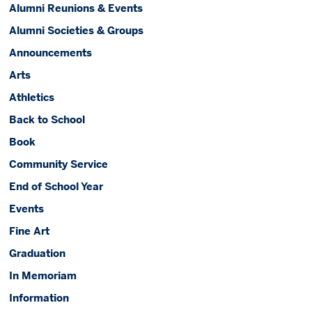
Alumni Reunions & Events
Alumni Societies & Groups
Announcements
Arts
Athletics
Back to School
Book
Community Service
End of School Year
Events
Fine Art
Graduation
In Memoriam
Information