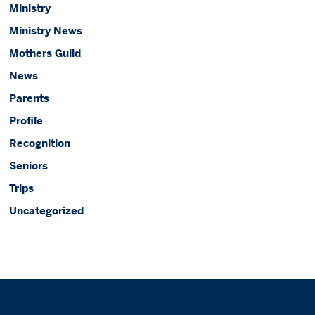
Ministry
Ministry News
Mothers Guild
News
Parents
Profile
Recognition
Seniors
Trips
Uncategorized