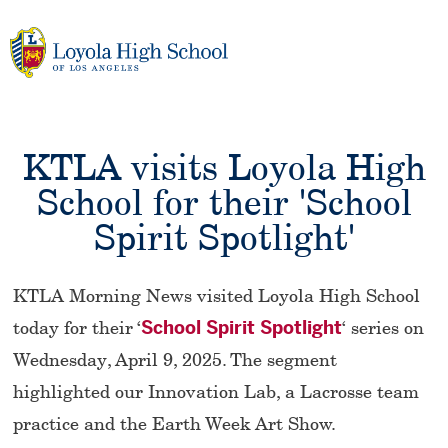
Skip
to
content
KTLA visits Loyola High
School for their 'School
Spirit Spotlight'
KTLA Morning News visited Loyola High School
today for their ‘
School Spirit Spotlight
‘ series on
Wednesday, April 9, 2025. The segment
highlighted our Innovation Lab, a Lacrosse team
practice and the Earth Week Art Show.