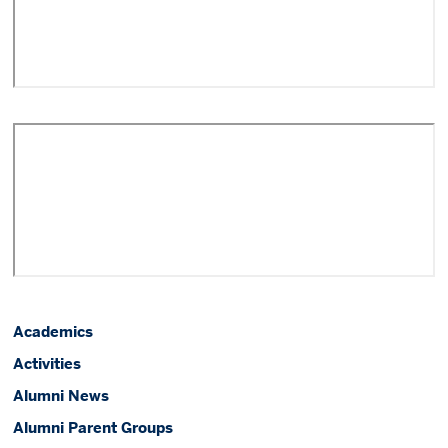
Academics
Activities
Alumni News
Alumni Parent Groups