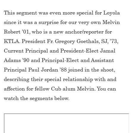
This segment was even more special for Loyola
since it was a surprise for our very own Melvin
Robert ’01, who is a new anchor/reporter for
KTLA. President Fr. Gregory Goethals, SJ, ’73,
Current Principal and President-Elect Jamal
Adams ’90 and Principal-Elect and Assistant
Principal Paul Jordan ’88 joined in the shoot,
describing their special relationship with and
affection for fellow Cub alum Melvin. You can
watch the segments below.