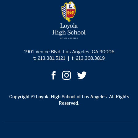
1901 Venice Blvd. Los Angeles, CA 90006
t: 213.381.5121
|
f: 213.368.3819
Copyright © Loyola High School of Los Angeles. All Rights
Reserved.