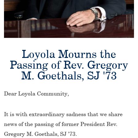
Loyola Mourns the
Passing of Rev. Gregory
M. Goethals, SJ '73
Dear Loyola Community,
It is with extraordinary sadness that we share
news of the passing of former President Rev.
Gregory M. Goethals, SJ ’73.