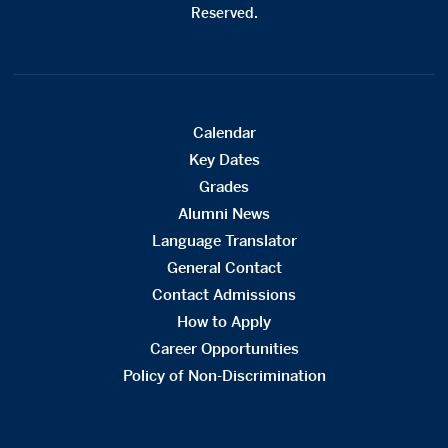
Reserved.
Calendar
Key Dates
Grades
Alumni News
Language Translator
General Contact
Contact Admissions
How to Apply
Career Opportunities
Policy of Non-Discrimination