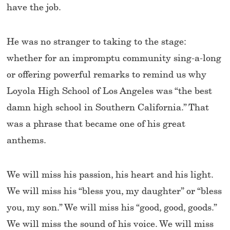
have the job.
He was no stranger to taking to the stage:
whether for an impromptu community sing-a-long
or offering powerful remarks to remind us why
Loyola High School of Los Angeles was “the best
damn high school in Southern California.” That
was a phrase that became one of his great
anthems.
We will miss his passion, his heart and his light.
We will miss his “bless you, my daughter” or “bless
you, my son.” We will miss his “good, good, goods.”
We will miss the sound of his voice. We will miss