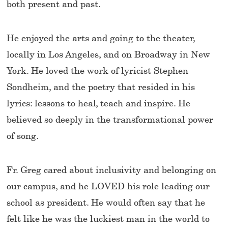
both present and past.
He enjoyed the arts and going to the theater,
locally in Los Angeles, and on Broadway in New
York. He loved the work of lyricist Stephen
Sondheim, and the poetry that resided in his
lyrics: lessons to heal, teach and inspire. He
believed so deeply in the transformational power
of song.
Fr. Greg cared about inclusivity and belonging on
our campus, and he LOVED his role leading our
school as president. He would often say that he
felt like he was the luckiest man in the world to