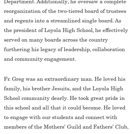
Department. Additionally, he oversaw a complete
reorganization of the two-tiered board of trustees
and regents into a streamlined single board. As
the president of Loyola High School, he effectively
served on many boards across the country
furthering his legacy of leadership, collaboration
and community engagement.
Fr. Greg was an extraordinary man. He loved his
family, his brother Jesuits, and the Loyola High
School community dearly. He took great pride in
this school and all that it could become. He loved
to engage with our students and connect with
members of the Mothers’ Guild and Fathers’ Club,