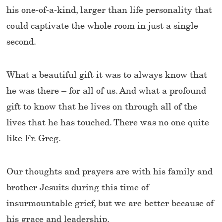
his one-of-a-kind, larger than life personality that
could captivate the whole room in just a single
second.
What a beautiful gift it was to always know that
he was there – for all of us. And what a profound
gift to know that he lives on through all of the
lives that he has touched. There was no one quite
like Fr. Greg.
Our thoughts and prayers are with his family and
brother Jesuits during this time of
insurmountable grief, but we are better because of
his grace and leadership.