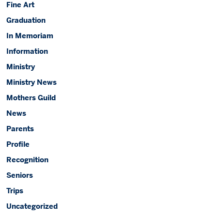
Fine Art
Graduation
In Memoriam
Information
Ministry
Ministry News
Mothers Guild
News
Parents
Profile
Recognition
Seniors
Trips
Uncategorized