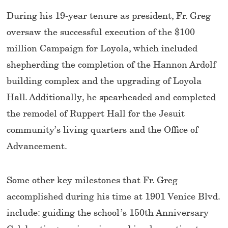
During his 19-year tenure as president, Fr. Greg
oversaw the successful execution of the $100
million Campaign for Loyola, which included
shepherding the completion of the Hannon Ardolf
building complex and the upgrading of Loyola
Hall. Additionally, he spearheaded and completed
the remodel of Ruppert Hall for the Jesuit
community’s living quarters and the Office of
Advancement.
Some other key milestones that Fr. Greg
accomplished during his time at 1901 Venice Blvd.
include: guiding the school’s 150th Anniversary