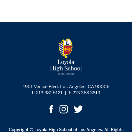
1901 Venice Blvd. Los Angeles, CA 90006
t: 213.381.5121
|
f: 213.368.3819
Copyright © Loyola High School of Los Angeles. All Rights