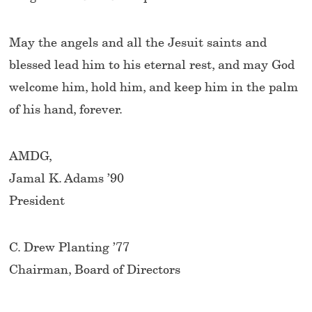
May the angels and all the Jesuit saints and
blessed lead him to his eternal rest, and may God
welcome him, hold him, and keep him in the palm
of his hand, forever.
AMDG,
Jamal K. Adams ’90
President
C. Drew Planting ’77
Chairman, Board of Directors