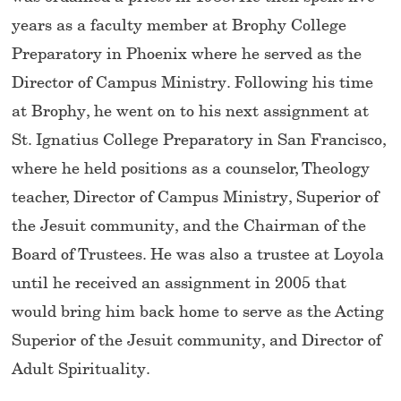
years as a faculty member at Brophy College
Preparatory in Phoenix where he served as the
Director of Campus Ministry. Following his time
at Brophy, he went on to his next assignment at
St. Ignatius College Preparatory in San Francisco,
where he held positions as a counselor, Theology
teacher, Director of Campus Ministry, Superior of
the Jesuit community, and the Chairman of the
Board of Trustees. He was also a trustee at Loyola
until he received an assignment in 2005 that
would bring him back home to serve as the Acting
Superior of the Jesuit community, and Director of
Adult Spirituality.