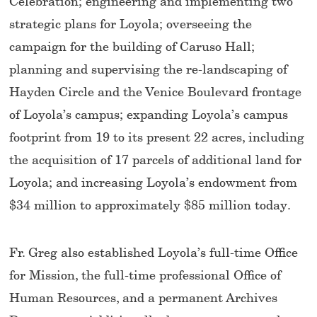
Celebration; engineering and implementing two
strategic plans for Loyola; overseeing the
campaign for the building of Caruso Hall;
planning and supervising the re-landscaping of
Hayden Circle and the Venice Boulevard frontage
of Loyola’s campus; expanding Loyola’s campus
footprint from 19 to its present 22 acres, including
the acquisition of 17 parcels of additional land for
Loyola; and increasing Loyola’s endowment from
$34 million to approximately $85 million today.
Fr. Greg also established Loyola’s full-time Office
for Mission, the full-time professional Office of
Human Resources, and a permanent Archives