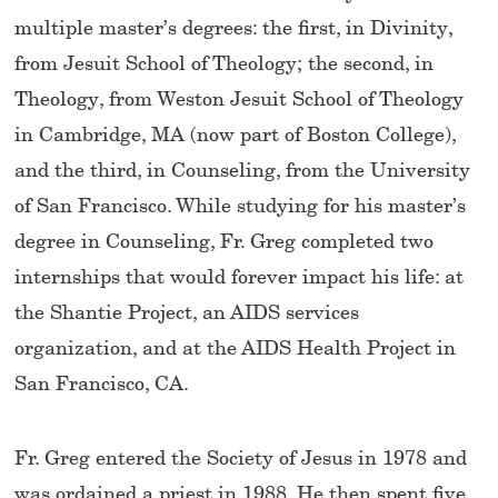
multiple master’s degrees: the first, in Divinity,
from Jesuit School of Theology; the second, in
Theology, from Weston Jesuit School of Theology
in Cambridge, MA (now part of Boston College),
and the third, in Counseling, from the University
of San Francisco. While studying for his master’s
degree in Counseling, Fr. Greg completed two
internships that would forever impact his life: at
the Shantie Project, an AIDS services
organization, and at the AIDS Health Project in
San Francisco, CA.
Fr. Greg entered the Society of Jesus in 1978 and
was ordained a priest in 1988. He then spent five