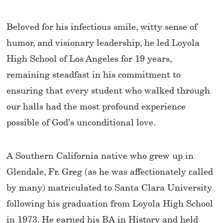
Beloved for his infectious smile, witty sense of
humor, and visionary leadership, he led Loyola
High School of Los Angeles for 19 years,
remaining steadfast in his commitment to
ensuring that every student who walked through
our halls had the most profound experience
possible of God’s unconditional love.
A Southern California native who grew up in
Glendale, Fr. Greg (as he was affectionately called
by many) matriculated to Santa Clara University
following his graduation from Loyola High School
in 1973. He earned his BA in History and held