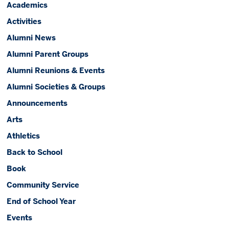
Academics
Activities
Alumni News
Alumni Parent Groups
Alumni Reunions & Events
Alumni Societies & Groups
Announcements
Arts
Athletics
Back to School
Book
Community Service
End of School Year
Events