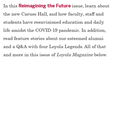
In this
Reimagining the Future
issue, learn about
the new Caruso Hall, and how faculty, staff and
students have reenvisioned education and daily
life amidst the COVID-19 pandemic. In addition,
read feature stories about our esteemed alumni
and a Q&A with four Loyola Legends. All of that
and more in this issue of
Loyola Magazine
below.