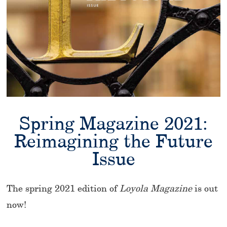
Spring Magazine 2021:
Reimagining the Future
Issue
The spring 2021 edition of
Loyola Magazine
is out
now!