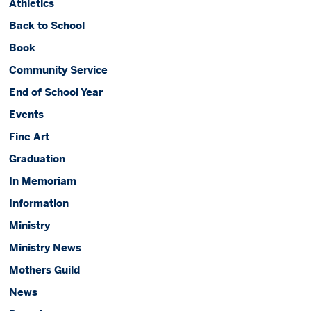
Athletics
Back to School
Book
Community Service
End of School Year
Events
Fine Art
Graduation
In Memoriam
Information
Ministry
Ministry News
Mothers Guild
News