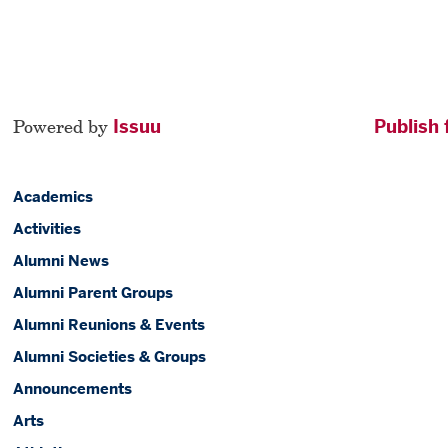
Powered by
Issuu
Publish 
Academics
Activities
Alumni News
Alumni Parent Groups
Alumni Reunions & Events
Alumni Societies & Groups
Announcements
Arts