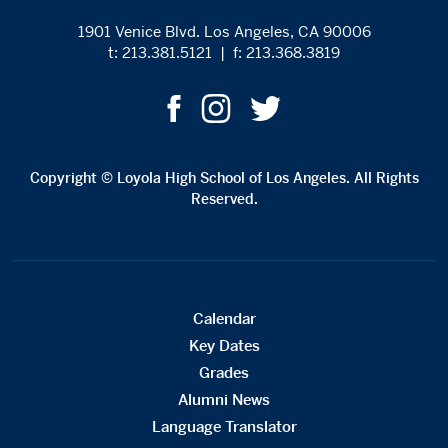
1901 Venice Blvd. Los Angeles, CA 90006
t: 213.381.5121
|
f: 213.368.3819
Copyright © Loyola High School of Los Angeles. All Rights
Reserved.
Calendar
Key Dates
Grades
Alumni News
Language Translator