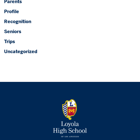
Parents
Profile
Recognition
Seniors
Trips
Uncategorized