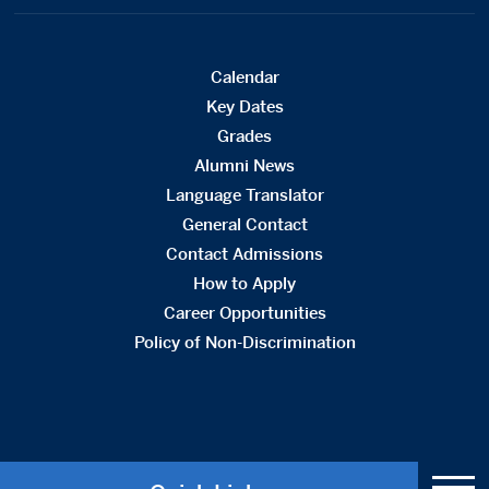
Calendar
Key Dates
Grades
Alumni News
Language Translator
General Contact
Contact Admissions
How to Apply
Career Opportunities
Policy of Non-Discrimination