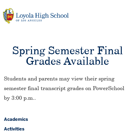
Skip
to
content
Spring Semester Final
Grades Available
Students and parents may view their spring
semester final transcript grades on PowerSchool
by 3:00 p.m..
Academics
Activities