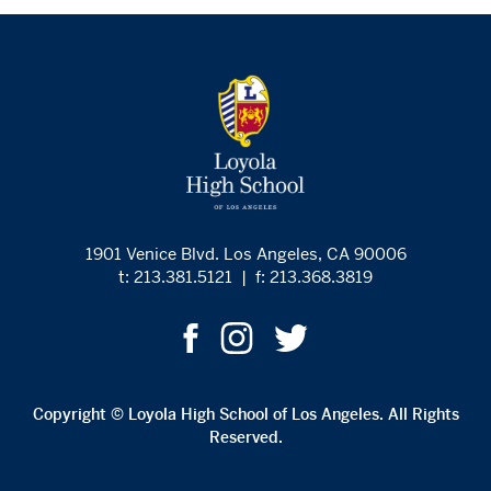
1901 Venice Blvd. Los Angeles, CA 90006
t: 213.381.5121
|
f: 213.368.3819
Copyright © Loyola High School of Los Angeles. All Rights
Reserved.