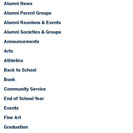
Alumni News
Alumni Parent Groups
Alumni Reunions & Events
Alumni Societies & Groups
Announcements
Arts
Athletics
Back to School
Book
Community Service
End of School Year
Events
Fine Art
Graduation