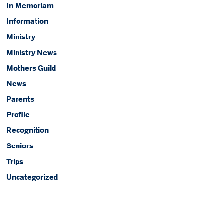
In Memoriam
Information
Ministry
Ministry News
Mothers Guild
News
Parents
Profile
Recognition
Seniors
Trips
Uncategorized